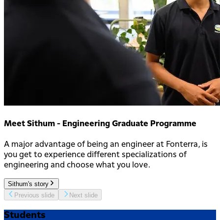
Meet Sithum - Engineering Graduate Programme
A major advantage of being an engineer at Fonterra, is
you get to experience different specializations of
engineering and choose what you love.
Sithum's story
Previous slide
Next slide
Students