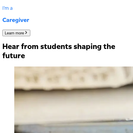
I'm a
Caregiver
Learn more
Hear from students shaping the
future