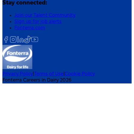
Stay connected:
Join our Talent Community
Sign up for job alerts
Fonterra.com
Privacy Policy
|
Terms of Use
|
Cookie Policy
Fonterra Careers in Dairy 2026