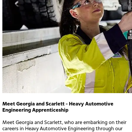
Meet Georgia and Scarlett - Heavy Automotive
Engineering Apprenticeship
Meet Georgia and Scarlett, who are embarking on their
careers in Heavy Automotive Engineering through our