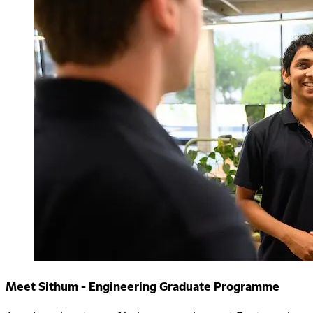
Meet Sithum - Engineering Graduate Programme