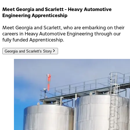
Meet Georgia and Scarlett - Heavy Automotive
Engineering Apprenticeship
Meet Georgia and Scarlett, who are embarking on their
careers in Heavy Automotive Engineering through our
fully funded Apprenticeship.
Georgia and Scarlett's Story