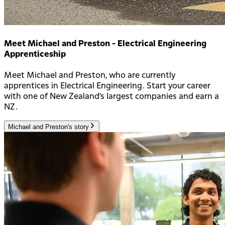
Meet Michael and Preston - Electrical Engineering
Apprenticeship
Meet Michael and Preston, who are currently
apprentices in Electrical Engineering. Start your career
with one of New Zealand’s largest companies and earn a
NZ.
Michael and Preston's story