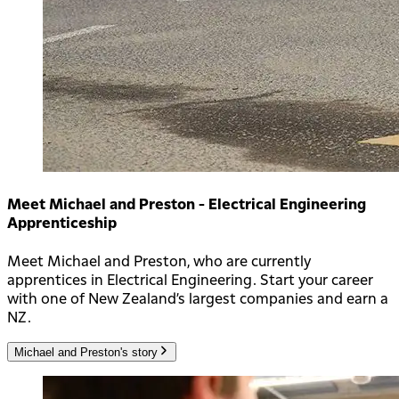
Meet Michael and Preston - Electrical Engineering
Apprenticeship
Meet Michael and Preston, who are currently
apprentices in Electrical Engineering. Start your career
with one of New Zealand’s largest companies and earn a
NZ.
Michael and Preston's story