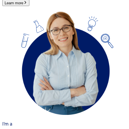
Learn more
I'm a