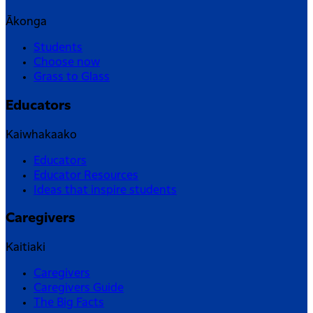
Ākonga
Students
Choose now
Grass to Glass
Educators
Kaiwhakaako
Educators
Educator Resources
Ideas that inspire students
Caregivers
Kaitiaki
Caregivers
Caregivers Guide
The Big Facts