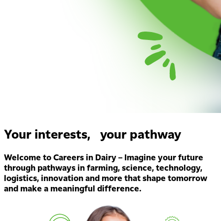
Your interests, your pathway
Welcome to Careers in Dairy – Imagine your future
through pathways in farming, science, technology,
logistics, innovation and more that shape tomorrow
and make a meaningful difference.