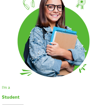
I'm a
Student