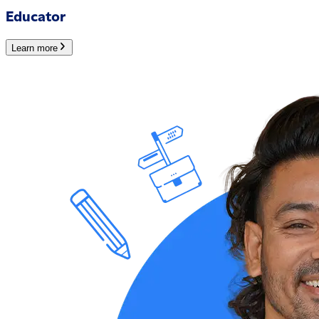
Educator
Learn more