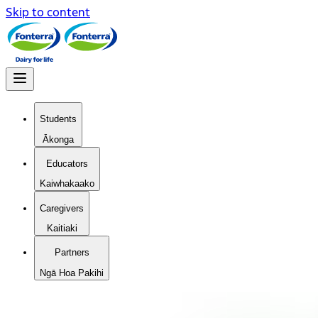
Skip to content
Students
Ākonga
Educators
Kaiwhakaako
Caregivers
Kaitiaki
Partners
Ngā Hoa Pakihi