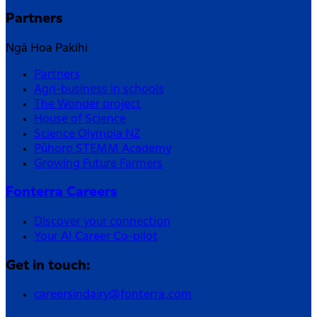
Partners
Ngā Hoa Pakihi
Partners
Agri-business in schools
The Wonder project
House of Science
Science Olympia NZ
Pūhoro STEMM Academy
Growing Future Farmers
Fonterra Careers
Discover your connection
Your AI Career Co-pilot
Get in touch:
careersindairy@fonterra.com