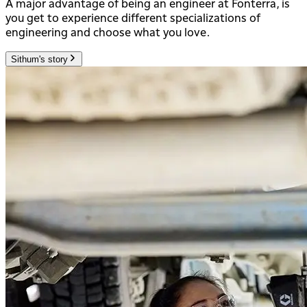
A major advantage of being an engineer at Fonterra, is
you get to experience different specializations of
engineering and choose what you love.
Sithum's story