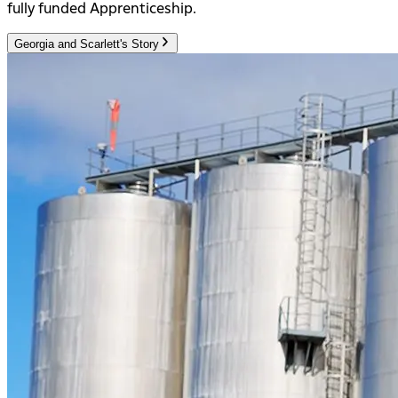
fully funded Apprenticeship.
Georgia and Scarlett's Story